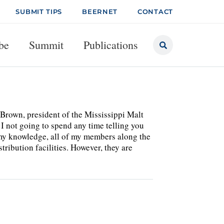
SUBMIT TIPS
BEERNET
CONTACT
be
Summit
Publications
Brown, president of the Mississippi Malt
I not going to spend any time telling you
o my knowledge, all of my members along the
tribution facilities. However, they are