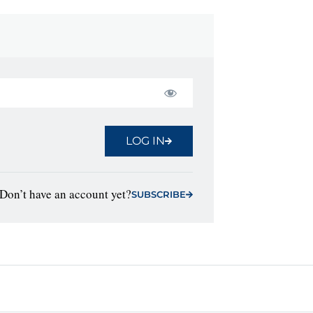
LOG IN
Don’t have an account yet?
SUBSCRIBE