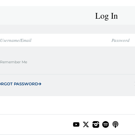
Log In
Remember Me
ORGOT PASSWORD