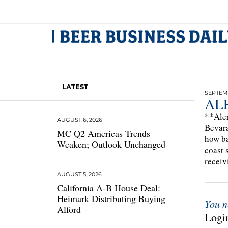
LATEST
SEPTEMB
ALE
**Aler
AUGUST 6, 2026
Bevara
MC Q2 Americas Trends
how ba
Weaken; Outlook Unchanged
coast 
receiv
AUGUST 5, 2026
California A-B House Deal:
Heimark Distributing Buying
You n
Alford
Login