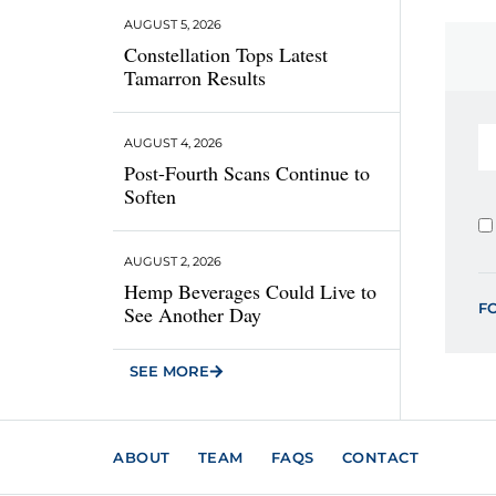
AUGUST 5, 2026
Constellation Tops Latest
Tamarron Results
AUGUST 4, 2026
Post-Fourth Scans Continue to
Soften
AUGUST 2, 2026
Hemp Beverages Could Live to
F
See Another Day
SEE MORE
ABOUT
TEAM
FAQS
CONTACT