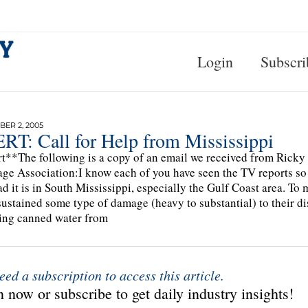
Login
Subscri
ER 2, 2005
RT: Call for Help from Mississippi
t**The following is a copy of an email we received from Ricky 
ge Association:I know each of you have seen the TV reports so 
d it is in South Mississippi, especially the Gulf Coast area. T
sustained some type of damage (heavy to substantial) to their dis
ing canned water from
eed a subscription to access this article.
 now or subscribe to get daily industry insights!