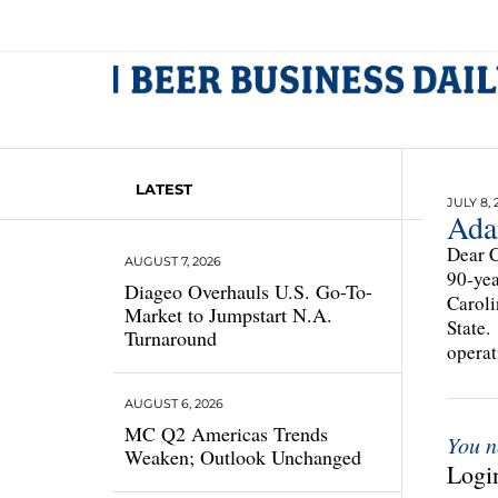
LATEST
JULY 8, 
Ada
Dear C
AUGUST 7, 2026
90-yea
Diageo Overhauls U.S. Go-To-
Caroli
Market to Jumpstart N.A.
State.
Turnaround
operat
AUGUST 6, 2026
MC Q2 Americas Trends
You n
Weaken; Outlook Unchanged
Login