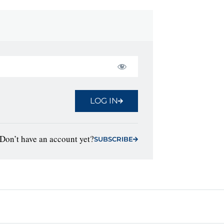
LOG IN
Don’t have an account yet?
SUBSCRIBE