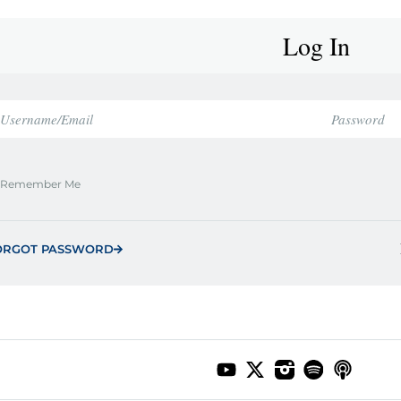
Log In
Remember Me
ORGOT PASSWORD