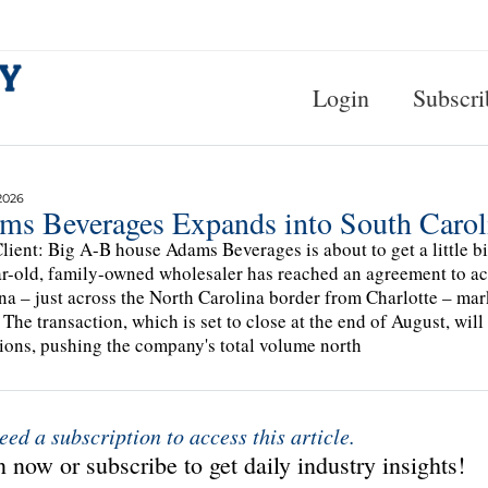
Login
Subscri
2026
ms Beverages Expands into South Caro
lient: Big A-B house Adams Beverages is about to get a little 
r-old, family-owned wholesaler has reached an agreement to ac
na – just across the North Carolina border from Charlotte – ma
 The transaction, which is set to close at the end of August, wil
ions, pushing the company's total volume north
eed a subscription to access this article.
 now or subscribe to get daily industry insights!