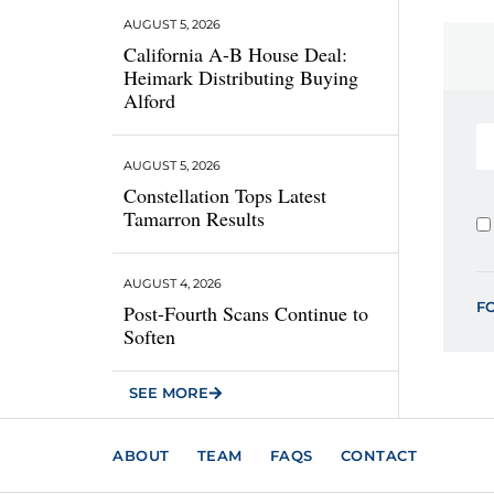
AUGUST 5, 2026
California A-B House Deal:
Heimark Distributing Buying
Alford
AUGUST 5, 2026
Constellation Tops Latest
Tamarron Results
AUGUST 4, 2026
F
Post-Fourth Scans Continue to
Soften
SEE MORE
ABOUT
TEAM
FAQS
CONTACT