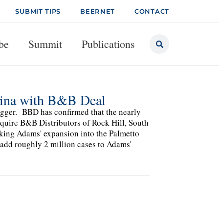
SUBMIT TIPS
BEERNET
CONTACT
be
Summit
Publications
lina with B&B Deal
bigger. BBD has confirmed that the nearly
quire B&B Distributors of Rock Hill, South
rking Adams' expansion into the Palmetto
l add roughly 2 million cases to Adams'