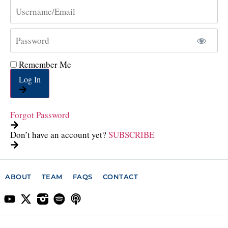
Remember Me
Log In
Forgot Password
Don’t have an account yet?
SUBSCRIBE
ABOUT
TEAM
FAQS
CONTACT