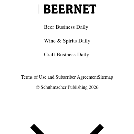
Beer Business Daily
Wine & Spirits Daily
Craft Business Daily
Terms of Use and Subscriber Agreement
Sitemap
© Schuhmacher Publishing 2026