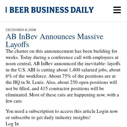
DECEMBER 8, 2008
AB InBev Announces Massive
Layoffs
The chatter on this announcement has been building for
weeks. Today during a conference call with employees at
noon central, AB InBev announced the inevitable: layoffs
in the U.S. ABI is cutting about 1,400 salaried jobs, about
6% of the workforce. About 75% of the positions are at
the HQ in St. Louis. Also, about 250 open positions will
not be filled, and 415 contractor positions will be
eliminated. Most of these cuts are happening now, with a
few cuts
You need a subscription to access this article.
Login now
or subscribe to get daily industry insights!
Log In