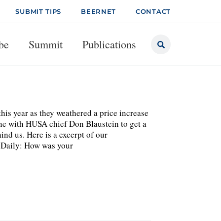
SUBMIT TIPS
BEERNET
CONTACT
be
Summit
Publications
his year as they weathered a price increase
one with HUSA chief Don Blaustein to get a
nd us. Here is a excerpt of our
s Daily: How was your