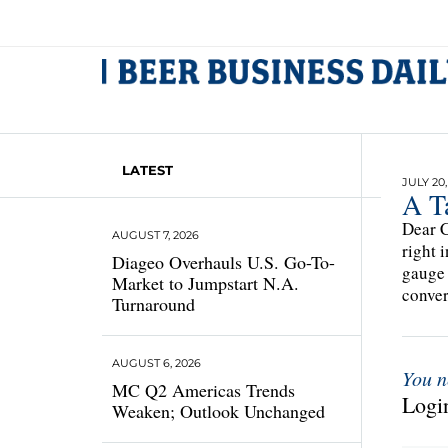
LATEST
JULY 20,
A T
Dear C
AUGUST 7, 2026
right 
Diageo Overhauls U.S. Go-To-
gauge 
Market to Jumpstart N.A.
conver
Turnaround
AUGUST 6, 2026
You n
MC Q2 Americas Trends
Login
Weaken; Outlook Unchanged