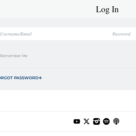
Log In
Remember Me
ORGOT PASSWORD