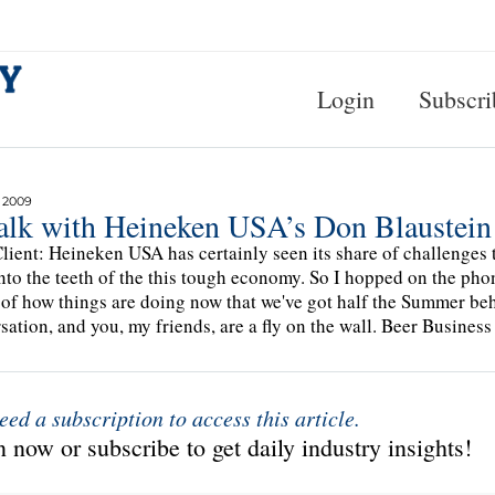
Login
Subscri
 2009
alk with Heineken USA’s Don Blaustein
lient: Heineken USA has certainly seen its share of challenges t
into the teeth of the this tough economy. So I hopped on the ph
of how things are doing now that we've got half the Summer behi
sation, and you, my friends, are a fly on the wall. Beer Busines
eed a subscription to access this article.
 now or subscribe to get daily industry insights!