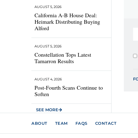
AUGUST 5, 2026
California A-B House Deal:
Heimark Distributing Buying
Alford
AUGUST 5, 2026
Constellation Tops Latest
Tamarron Results
F
AUGUST 4, 2026
Post-Fourth Scans Continue to
Soften
SEE MORE
ABOUT
TEAM
FAQS
CONTACT