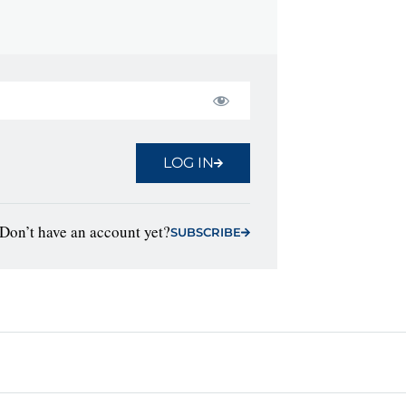
LOG IN
Don’t have an account yet?
SUBSCRIBE