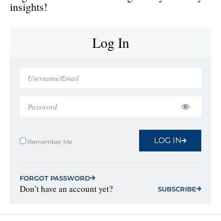
insights!
Log In
LOG IN
Remember Me
FORGOT PASSWORD
Don’t have an account yet?
SUBSCRIBE