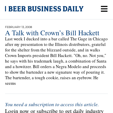
FEBRUARY 13, 2008
A Talk with Crown’s Bill Hackett
Last week I ducked into a bar called The Gage in Chicago
after my presentation to the Illinois distributors, grateful
for the shelter from the blizzard outside, and in walks
Crown Imports president Bill Hackett. "Oh, no. Not you,"
he says with his trademark laugh, a combination of Santa
and a howitzer. Bill orders a Negra Modelo and proceeds
to show the bartender a new signature way of pouring it.
The bartender, a tough cookie, raises an eyebrow. He
seems
You need a subscription to access this article.
Login now or subscribe to get daily industry