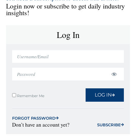
Login now or subscribe to get daily industry
insights!
Log In
LOG IN
Remember Me
FORGOT PASSWORD
Don’t have an account yet?
SUBSCRIBE