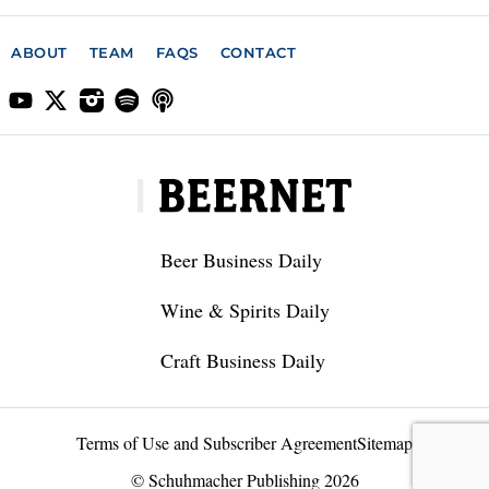
ABOUT
TEAM
FAQS
CONTACT
Beer Business Daily
Wine & Spirits Daily
Craft Business Daily
Terms of Use and Subscriber Agreement
Sitemap
© Schuhmacher Publishing 2026