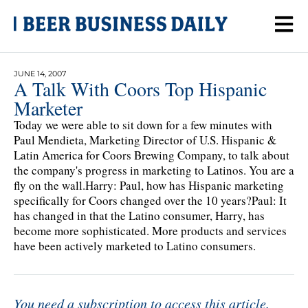
JUNE 14, 2007
A Talk With Coors Top Hispanic
Marketer
Today we were able to sit down for a few minutes with
Paul Mendieta, Marketing Director of U.S. Hispanic &
Latin America for Coors Brewing Company, to talk about
the company's progress in marketing to Latinos. You are a
fly on the wall.Harry: Paul, how has Hispanic marketing
specifically for Coors changed over the 10 years?Paul: It
has changed in that the Latino consumer, Harry, has
become more sophisticated. More products and services
have been actively marketed to Latino consumers.
You need a subscription to access this article.