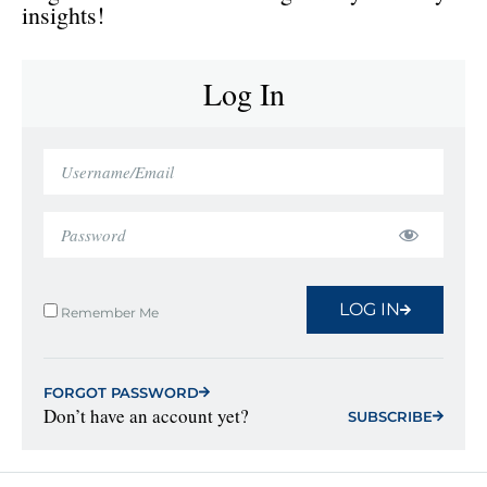
insights!
Log In
LOG IN
Remember Me
FORGOT PASSWORD
Don’t have an account yet?
SUBSCRIBE