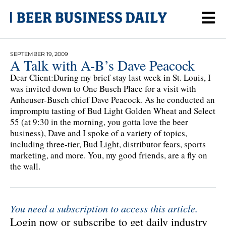
SEPTEMBER 19, 2009
A Talk with A-B’s Dave Peacock
Dear Client:During my brief stay last week in St. Louis, I
was invited down to One Busch Place for a visit with
Anheuser-Busch chief Dave Peacock. As he conducted an
impromptu tasting of Bud Light Golden Wheat and Select
55 (at 9:30 in the morning, you gotta love the beer
business), Dave and I spoke of a variety of topics,
including three-tier, Bud Light, distributor fears, sports
marketing, and more. You, my good friends, are a fly on
the wall.
You need a subscription to access this article.
Login now or subscribe to get daily industry