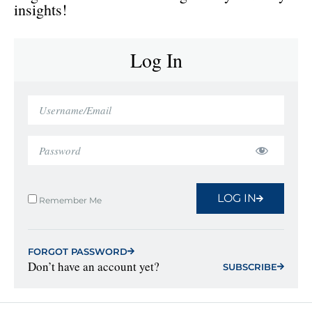
insights!
Log In
LOG IN
Remember Me
FORGOT PASSWORD
Don’t have an account yet?
SUBSCRIBE