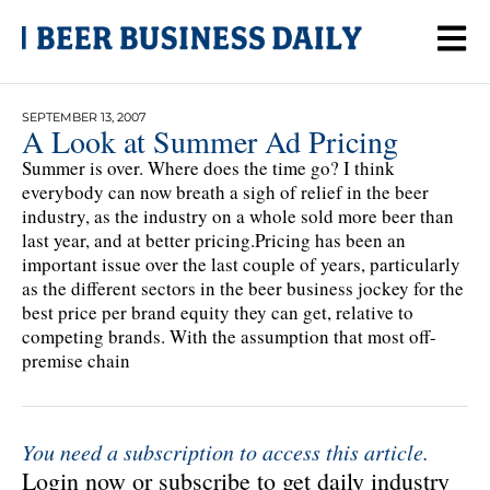
SEPTEMBER 13, 2007
A Look at Summer Ad Pricing
Summer is over. Where does the time go? I think
everybody can now breath a sigh of relief in the beer
industry, as the industry on a whole sold more beer than
last year, and at better pricing.Pricing has been an
important issue over the last couple of years, particularly
as the different sectors in the beer business jockey for the
best price per brand equity they can get, relative to
competing brands. With the assumption that most off-
premise chain
You need a subscription to access this article.
Login now or subscribe to get daily industry