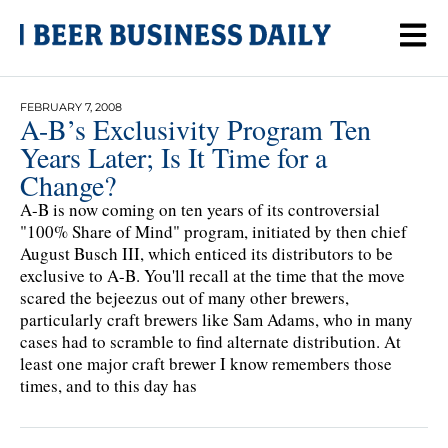
FEBRUARY 7, 2008
A-B’s Exclusivity Program Ten
Years Later; Is It Time for a
Change?
A-B is now coming on ten years of its controversial
"100% Share of Mind" program, initiated by then chief
August Busch III, which enticed its distributors to be
exclusive to A-B. You'll recall at the time that the move
scared the bejeezus out of many other brewers,
particularly craft brewers like Sam Adams, who in many
cases had to scramble to find alternate distribution. At
least one major craft brewer I know remembers those
times, and to this day has