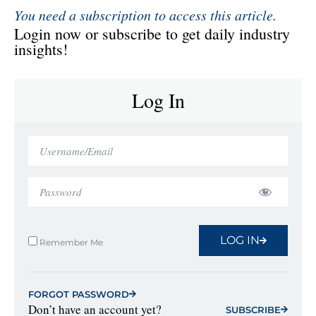
You need a subscription to access this article.
Login now or subscribe to get daily industry
insights!
Log In
LOG IN
Remember Me
FORGOT PASSWORD
Don’t have an account yet?
SUBSCRIBE