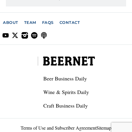
ABOUT
TEAM
FAQS
CONTACT
Beer Business Daily
Wine & Spirits Daily
Craft Business Daily
Terms of Use and Subscriber Agreement
Sitemap