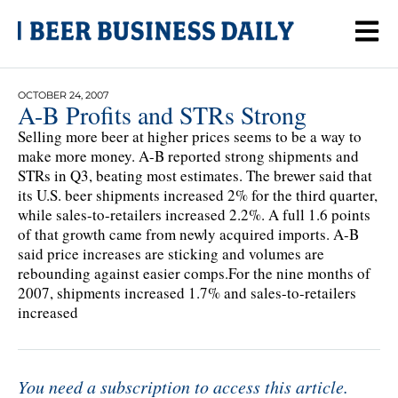
OCTOBER 24, 2007
A-B Profits and STRs Strong
Selling more beer at higher prices seems to be a way to
make more money. A-B reported strong shipments and
STRs in Q3, beating most estimates. The brewer said that
its U.S. beer shipments increased 2% for the third quarter,
while sales-to-retailers increased 2.2%. A full 1.6 points
of that growth came from newly acquired imports. A-B
said price increases are sticking and volumes are
rebounding against easier comps.For the nine months of
2007, shipments increased 1.7% and sales-to-retailers
increased
You need a subscription to access this article.