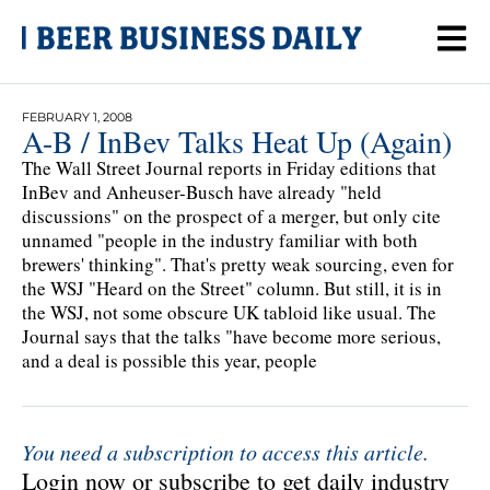
FEBRUARY 1, 2008
A-B / InBev Talks Heat Up (Again)
The Wall Street Journal reports in Friday editions that
InBev and Anheuser-Busch have already "held
discussions" on the prospect of a merger, but only cite
unnamed "people in the industry familiar with both
brewers' thinking". That's pretty weak sourcing, even for
the WSJ "Heard on the Street" column. But still, it is in
the WSJ, not some obscure UK tabloid like usual. The
Journal says that the talks "have become more serious,
and a deal is possible this year, people
You need a subscription to access this article.
Login now or subscribe to get daily industry