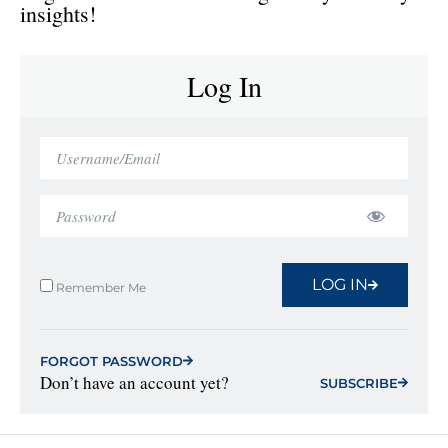
insights!
Log In
LOG IN
Remember Me
FORGOT PASSWORD
Don’t have an account yet?
SUBSCRIBE