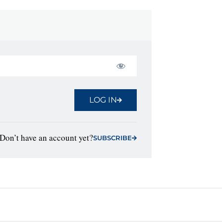
LOG IN
Don’t have an account yet?
SUBSCRIBE