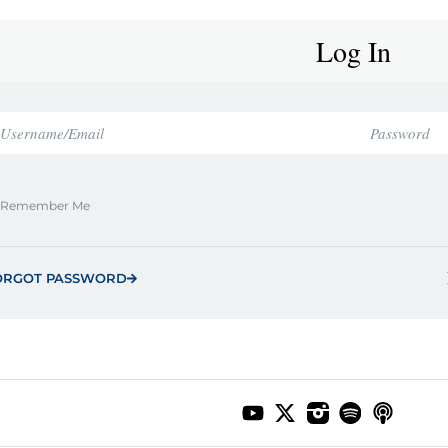
Log In
Remember Me
ORGOT PASSWORD