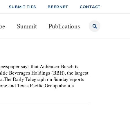
SUBMIT TIPS
BEERNET
CONTACT
be
Summit
Publications
K newspaper says that Anheuser-Busch is
altic Beverages Holdings (BBH), the largest
sia.The Daily Telegraph on Sunday reports
one and Texas Pacific Group about a