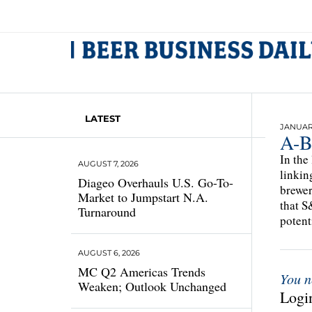
LATEST
JANUARY
A-B
In the
AUGUST 7, 2026
linkin
Diageo Overhauls U.S. Go-To-
brewer
Market to Jumpstart N.A.
that S
Turnaround
potent
AUGUST 6, 2026
MC Q2 Americas Trends
You n
Weaken; Outlook Unchanged
Login