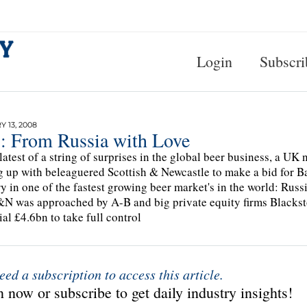
Login
Subscri
 13, 2008
: From Russia with Love
 latest of a string of surprises in the global beer business, a U
g up with beleaguered Scottish & Newcastle to make a bid for B
y in one of the fastest growing beer market's in the world: Rus
&N was approached by A-B and big private equity firms Blackst
ial £4.6bn to take full control
eed a subscription to access this article.
 now or subscribe to get daily industry insights!