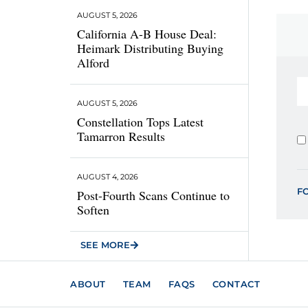
AUGUST 5, 2026
California A-B House Deal:
Heimark Distributing Buying
Alford
AUGUST 5, 2026
Constellation Tops Latest
Tamarron Results
AUGUST 4, 2026
F
Post-Fourth Scans Continue to
Soften
SEE MORE
ABOUT
TEAM
FAQS
CONTACT