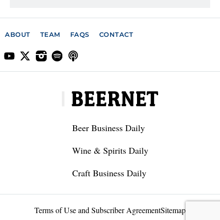
ABOUT
TEAM
FAQS
CONTACT
Beer Business Daily
Wine & Spirits Daily
Craft Business Daily
Terms of Use and Subscriber Agreement
Sitemap