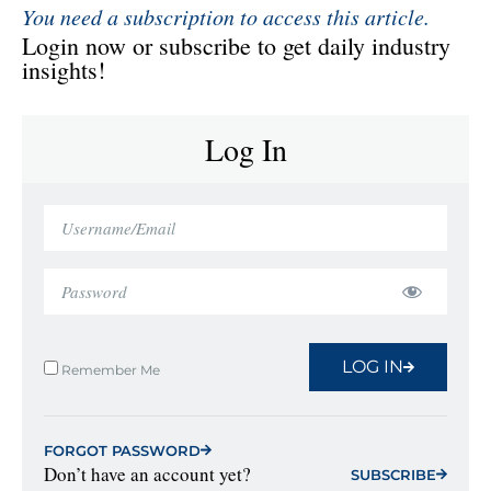
You need a subscription to access this article.
Login now or subscribe to get daily industry
insights!
Log In
LOG IN
Remember Me
FORGOT PASSWORD
Don’t have an account yet?
SUBSCRIBE