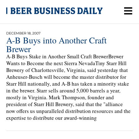
DECEMBER 18, 2007
A-B Buys into Another Craft
Brewer
A-B Buys Stake in Another Small Craft BrewerBrewer
Wants to Become the next Sierra NevadaTiny Starr Hill
Brewery of Charlottesville, Virginia, said yesterday that
Anheuser-Busch will become the master distributor for
Starr Hill nationally, and A-B has taken a minority stake
in the brewer. Starr sells around 5,000 barrels a year,
mostly in Virginia. Mark Thompson, founder and
president of Starr Hill Brewery, said that the "alliance
now offers us unparalleled distribution resources and the
expertise to distribute our award-winning