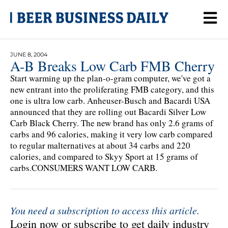
JUNE 8, 2004
A-B Breaks Low Carb FMB Cherry
Start warming up the plan-o-gram computer, we've got a
new entrant into the proliferating FMB category, and this
one is ultra low carb. Anheuser-Busch and Bacardi USA
announced that they are rolling out Bacardi Silver Low
Carb Black Cherry. The new brand has only 2.6 grams of
carbs and 96 calories, making it very low carb compared
to regular malternatives at about 34 carbs and 220
calories, and compared to Skyy Sport at 15 grams of
carbs.CONSUMERS WANT LOW CARB.
You need a subscription to access this article.
Login now or subscribe to get daily industry