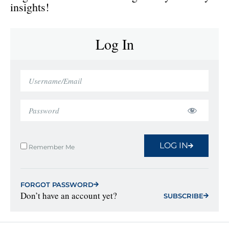
insights!
Log In
LOG IN
Remember Me
FORGOT PASSWORD
Don’t have an account yet?
SUBSCRIBE