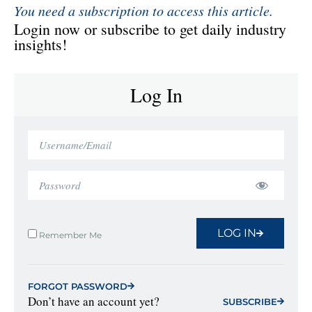
You need a subscription to access this article.
Login now or subscribe to get daily industry
insights!
Log In
LOG IN
Remember Me
FORGOT PASSWORD
Don’t have an account yet?
SUBSCRIBE