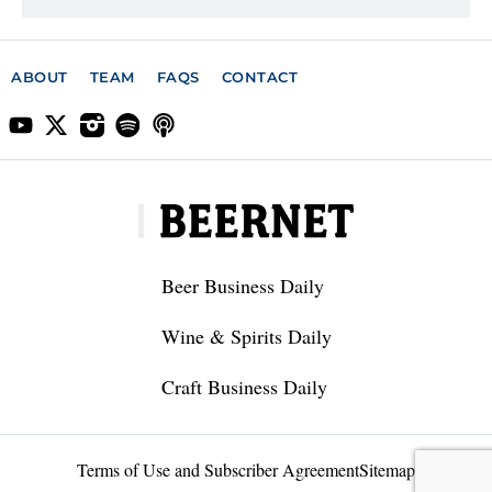
ABOUT
TEAM
FAQS
CONTACT
Beer Business Daily
Wine & Spirits Daily
Craft Business Daily
Terms of Use and Subscriber Agreement
Sitemap