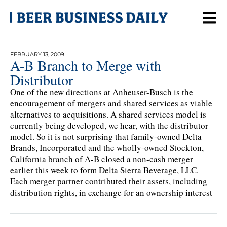
FEBRUARY 13, 2009
A-B Branch to Merge with
Distributor
One of the new directions at Anheuser-Busch is the
encouragement of mergers and shared services as viable
alternatives to acquisitions. A shared services model is
currently being developed, we hear, with the distributor
model. So it is not surprising that family-owned Delta
Brands, Incorporated and the wholly-owned Stockton,
California branch of A-B closed a non-cash merger
earlier this week to form Delta Sierra Beverage, LLC.
Each merger partner contributed their assets, including
distribution rights, in exchange for an ownership interest