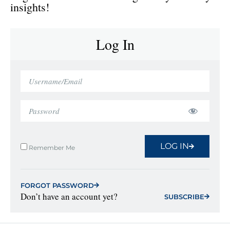
insights!
Log In
LOG IN
Remember Me
FORGOT PASSWORD
Don’t have an account yet?
SUBSCRIBE