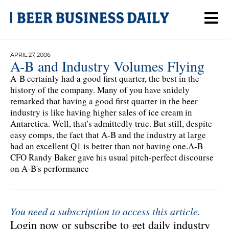
APRIL 27, 2006
A-B and Industry Volumes Flying
A-B certainly had a good first quarter, the best in the
history of the company. Many of you have snidely
remarked that having a good first quarter in the beer
industry is like having higher sales of ice cream in
Antarctica. Well, that's admittedly true. But still, despite
easy comps, the fact that A-B and the industry at large
had an excellent Q1 is better than not having one.A-B
CFO Randy Baker gave his usual pitch-perfect discourse
on A-B's performance
You need a subscription to access this article.
Login now or subscribe to get daily industry