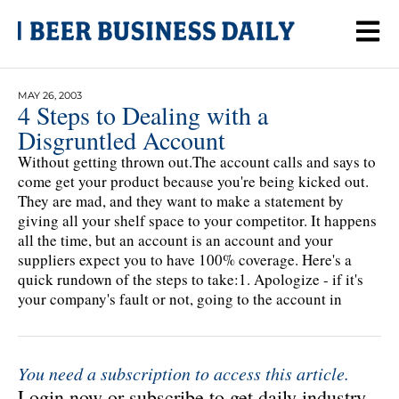
MAY 26, 2003
4 Steps to Dealing with a
Disgruntled Account
Without getting thrown out.The account calls and says to
come get your product because you're being kicked out.
They are mad, and they want to make a statement by
giving all your shelf space to your competitor. It happens
all the time, but an account is an account and your
suppliers expect you to have 100% coverage. Here's a
quick rundown of the steps to take:1. Apologize - if it's
your company's fault or not, going to the account in
You need a subscription to access this article.
Login now or subscribe to get daily industry