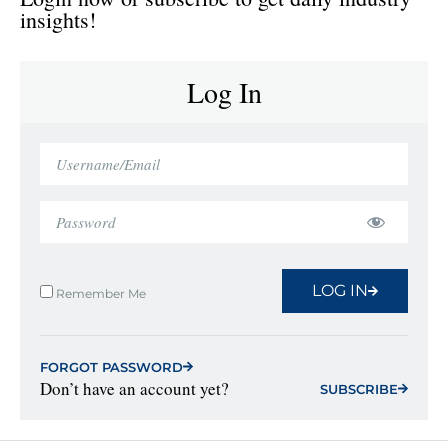
insights!
Log In
LOG IN
Remember Me
FORGOT PASSWORD
Don’t have an account yet?
SUBSCRIBE