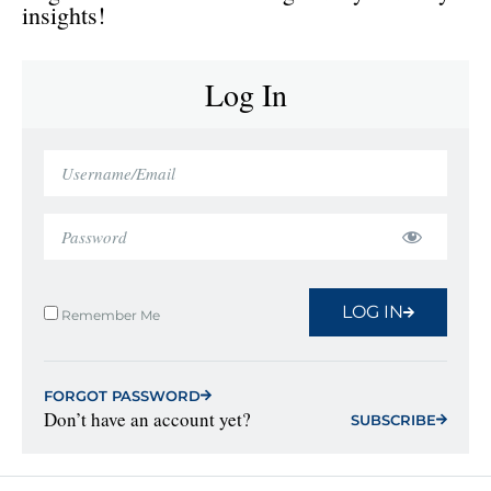
insights!
Log In
LOG IN
Remember Me
FORGOT PASSWORD
Don’t have an account yet?
SUBSCRIBE