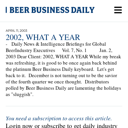
APRIL 11, 2003
2002, WHAT A YEAR
- Daily News & Intelligence Briefings for Global
BeerIndustry Executives Vol. 7, No. 1 Jan. 2,
2003 Dear Client: 2002, WHAT A YEAR While my break
was refreshing, it is good to be once again back behind
the platinum Beer Business Daily keyboard. Let's get
back to it. December is not turning out to be the savior
of the fourth quarter we once thought. Distributors
polled by Beer Business Daily are lamenting the holidays
as "sluggish".
You need a subscription to access this article.
Login now or subscribe to get daily industry